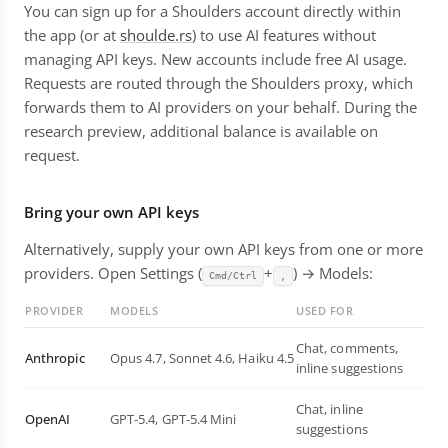
You can sign up for a Shoulders account directly within
the app (or at
shoulde.rs
) to use AI features without
managing API keys. New accounts include free AI usage.
Requests are routed through the Shoulders proxy, which
forwards them to AI providers on your behalf. During the
research preview, additional balance is available on
request.
Bring your own API keys
Alternatively, supply your own API keys from one or more
providers. Open Settings (
+
) → Models:
Cmd/Ctrl
,
PROVIDER
MODELS
USED FOR
Chat, comments,
Anthropic
Opus 4.7, Sonnet 4.6, Haiku 4.5
inline suggestions
Chat, inline
OpenAI
GPT-5.4, GPT-5.4 Mini
suggestions