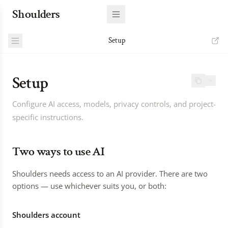
Shoulders
Setup
Setup
Configure AI access, models, privacy controls, and project-
specific instructions.
Two ways to use AI
Shoulders needs access to an AI provider. There are two
options — use whichever suits you, or both:
Shoulders account